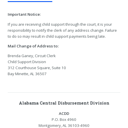
Important Notice:
If you are receiving child support through the court, it is your
responsibility to notify the clerk of any address change. Failure
to do so may result in child support payments being late.
Mail Change of Address to:
Brenda Ganey, Circuit Clerk
Child Support Division
312 Courthouse Square, Suite 10
Bay Minette, AL 36507
Alabama Central Disbursement Division
ACDD
P.O. Box 4960
Montgomery, AL 36103-4960