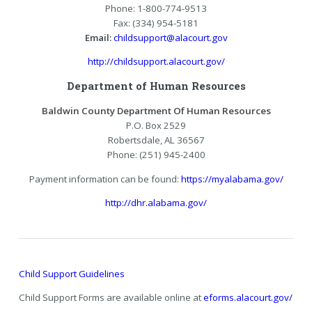
Phone: 1-800-774-9513
Fax: (334) 954-5181
Email:
childsupport@alacourt.gov
http://childsupport.alacourt.gov/
Department of Human Resources
Baldwin County Department Of Human Resources
P.O. Box 2529
Robertsdale, AL 36567
Phone: (251) 945-2400
Payment information can be found:
https://myalabama.gov/
http://dhr.alabama.gov/
Child Support Guidelines
Child Support Forms are available online at
eforms.alacourt.gov/