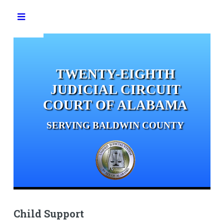
Toggle
TWENTY-EIGHTH
JUDICIAL CIRCUIT
COURT OF ALABAMA
SERVING BALDWIN COUNTY
Child Support