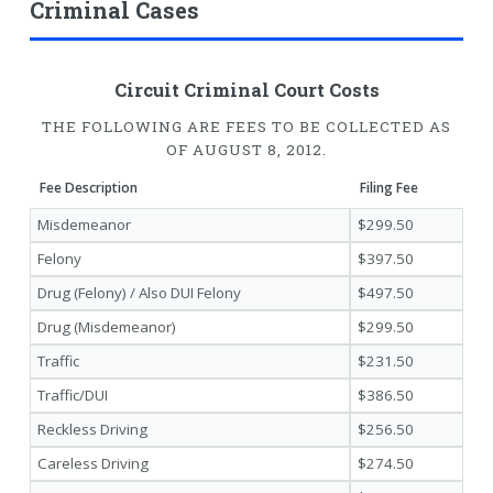
Criminal Cases
Circuit Criminal Court Costs
THE FOLLOWING ARE FEES TO BE COLLECTED AS
OF AUGUST 8, 2012.
Fee Description
Filing Fee
Misdemeanor
$299.50
Felony
$397.50
Drug (Felony) / Also DUI Felony
$497.50
Drug (Misdemeanor)
$299.50
Traffic
$231.50
Traffic/DUI
$386.50
Reckless Driving
$256.50
Careless Driving
$274.50