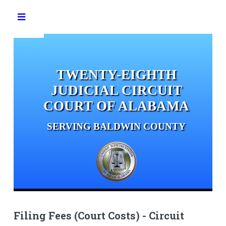
Toggle
TWENTY-EIGHTH
JUDICIAL CIRCUIT
COURT OF ALABAMA
SERVING BALDWIN COUNTY
Filing Fees (Court Costs) - Circuit